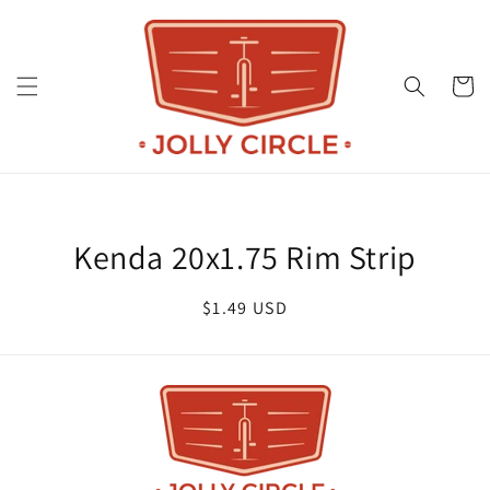
Skip to
content
Cart
Skip to
product
Kenda 20x1.75 Rim Strip
information
Regular
$1.49 USD
price