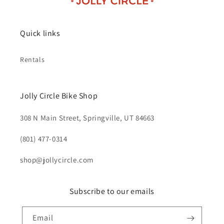
Quick links
Rentals
Jolly Circle Bike Shop
308 N Main Street, Springville, UT 84663
‪(801) 477-0314‬
shop@jollycircle.com
Subscribe to our emails
Email